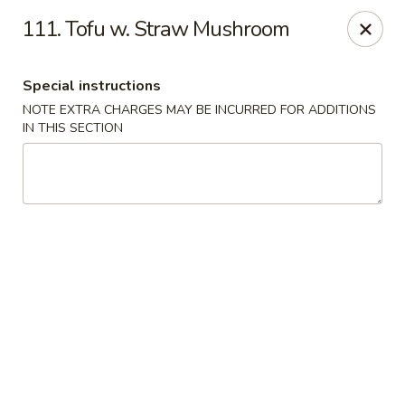
China Inn Kitchen - Bethpage
111. Tofu w. Straw Mushroom
346 Broadway Bethpage, NY 11714
Special instructions
Select Order Type
ASAP
NOTE EXTRA CHARGES MAY BE INCURRED FOR ADDITIONS
IN THIS SECTION
China Inn Kitchen - Bethpage
10:30AM - 9:30PM
Open
Store info
Call us