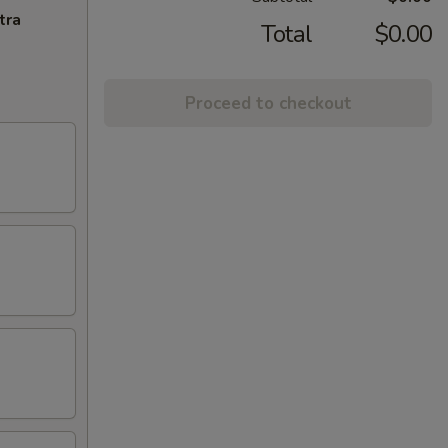
tra
Total
$0.00
Proceed to checkout