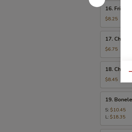
16.
16. Fried 
Fried
Baby
$8.25
Shrimp
17.
17. Chick
Chicken
Nuggets
$6.75
18.
18. Chicke
Chicken
Qu
Fingers
$8.45
(10)
19.
19. Bonele
Boneless
Spare
S:
$10.45
Ribs
L:
$18.35