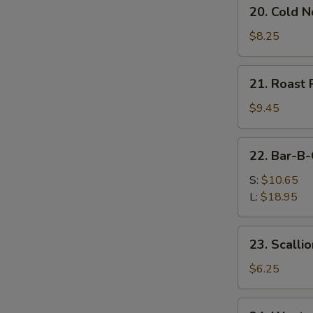
20.
20. Cold 
Cold
Noodles
$8.25
w.
Sesame
21.
21. Roast 
Sauce
Roast
Pork
$9.45
(Order)
22.
22. Bar-B-
Bar-
B-
S:
$10.65
Q
L:
$18.95
Spare
Ribs
23.
23. Scalli
Scallion
Pancake
$6.25
(2)
24.