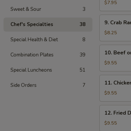
Wonton
$7.95
Sweet & Sour
3
(12)
9.
9. Crab R
Chef's Specialties
38
Crab
Rangoon
$8.25
Special Health & Diet
8
10.
10. Beef o
Combination Plates
39
Beef
on
$9.55
Bamboo
Special Luncheons
51
Stick
11.
11. Chicke
(4)
Side Orders
7
Chicken
on
$9.55
Bamboo
Stick
12.
12. Fried 
(4)
Fried
Dumplings
$9.55
(8)