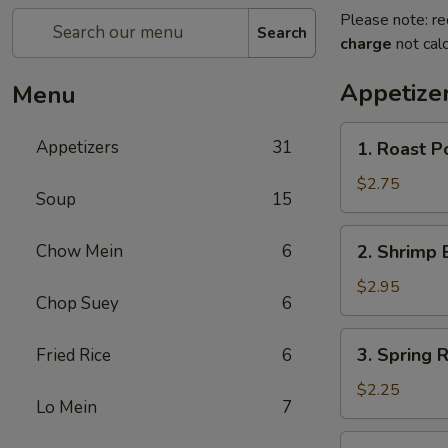
Please note: re
Search
charge
not calc
Appetize
Menu
1.
Appetizers
31
1. Roast P
Roast
Pork
$2.75
Soup
15
Egg
Roll
2.
Chow Mein
6
2. Shrimp 
(each)
Shrimp
Egg
$2.95
Chop Suey
6
Roll
(each)
3.
3. Spring R
Fried Rice
6
Spring
Roll
$2.25
Lo Mein
7
(each)
4.