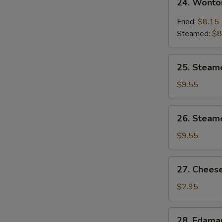
24. Wonto
Wonton
w.
Fried:
$8.15
Garlic
Steamed:
$8
Sauce
25.
25. Steam
Steamed
Shrimp
$9.55
Dumpling
26.
26. Steam
Steamed
Chicken
$9.55
Dumpling
27.
27. Cheese
Cheese
Steak
$2.95
Spring
Roll
28.
28. Edam