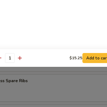
Baby Shrimp
en Nuggets
n Fingers (10)
Add to car
$15.25
antity
ss Spare Ribs