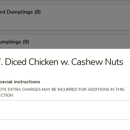
ed Dumplings (8)
umplings (8)
.55
. Diced Chicken w. Cashew Nuts
Half Chicken
pecial instructions
OTE EXTRA CHARGES MAY BE INCURRED FOR ADDITIONS IN THIS
ECTION
Chicken Wings