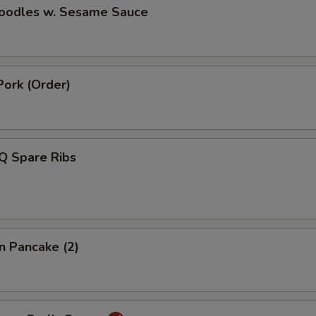
Noodles w. Sesame Sauce
Pork (Order)
Q Spare Ribs
on Pancake (2)