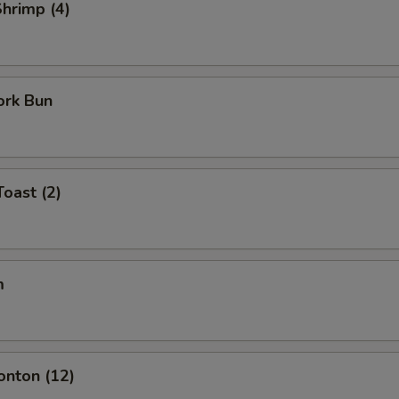
Shrimp (4)
ork Bun
Toast (2)
m
onton (12)