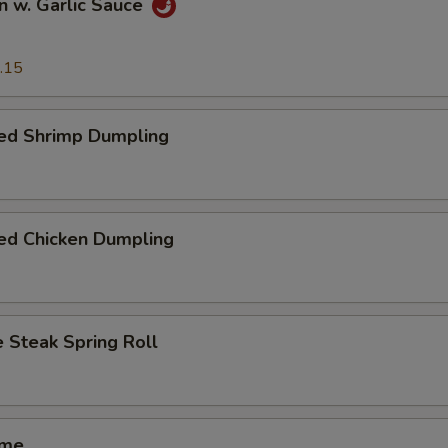
n w. Garlic Sauce
.15
ed Shrimp Dumpling
ed Chicken Dumpling
 Steak Spring Roll
ame