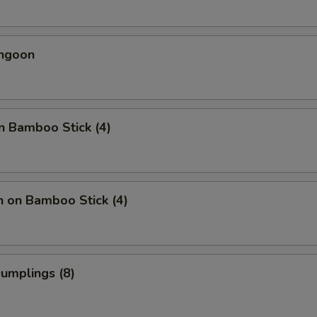
angoon
n Bamboo Stick (4)
n on Bamboo Stick (4)
Dumplings (8)