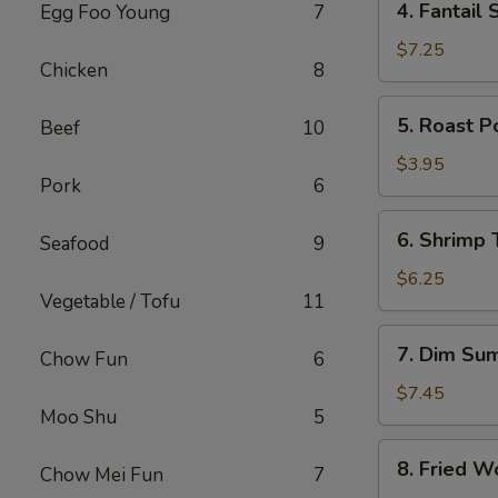
4. Fantail 
Egg Foo Young
7
Fantail
Shrimp
$7.25
Chicken
8
(4)
5.
5. Roast P
Beef
10
Roast
Pork
$3.95
Pork
6
Bun
6.
6. Shrimp 
Seafood
9
Shrimp
Toast
$6.25
Vegetable / Tofu
11
(2)
7.
7. Dim Su
Chow Fun
6
Dim
Sum
$7.45
Moo Shu
5
8.
8. Fried W
Chow Mei Fun
7
Fried