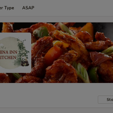
er Type
ASAP
Sto