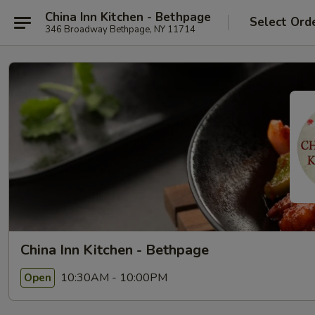
China Inn Kitchen - Bethpage
Select Ord
346 Broadway Bethpage, NY 11714
China Inn Kitchen - Bethpage
10:30AM - 10:00PM
Open