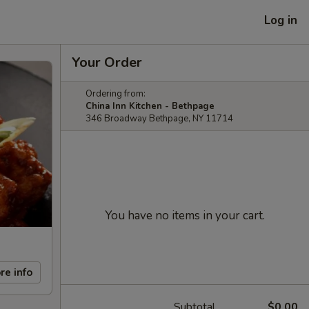
Log in
Your Order
Ordering from:
China Inn Kitchen - Bethpage
346 Broadway Bethpage, NY 11714
You have no items in your cart.
re info
Subtotal
$0.00