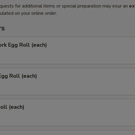
quests for additional items or special preparation may incur an
ex
ulated on your online order.
rs
ork Egg Roll (each)
Egg Roll (each)
oll (each)