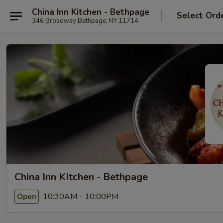
China Inn Kitchen - Bethpage
Select Ord
346 Broadway Bethpage, NY 11714
China Inn Kitchen - Bethpage
10:30AM - 10:00PM
Open