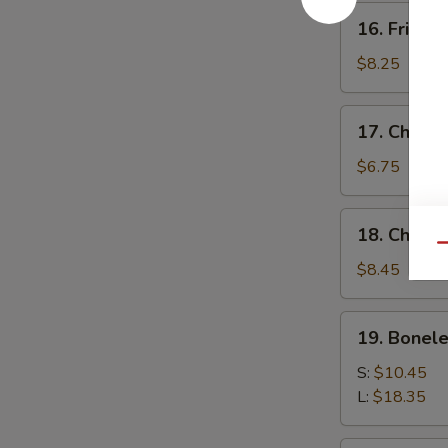
16.
16. Fried 
Fried
Baby
$8.25
Shrimp
17.
17. Chick
Chicken
Nuggets
$6.75
18.
18. Chicke
Chicken
Qu
Fingers
$8.45
(10)
19.
19. Bonele
Boneless
Spare
S:
$10.45
Ribs
L:
$18.35