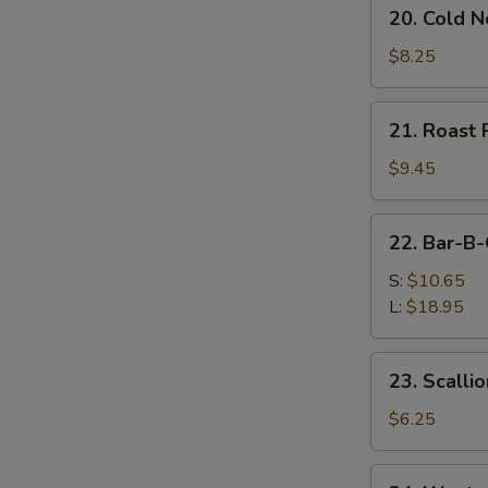
20.
20. Cold 
Cold
Noodles
$8.25
w.
Sesame
21.
21. Roast 
Sauce
Roast
Pork
$9.45
(Order)
22.
22. Bar-B-
Bar-
B-
S:
$10.65
Q
L:
$18.95
Spare
Ribs
23.
23. Scalli
Scallion
Pancake
$6.25
(2)
24.