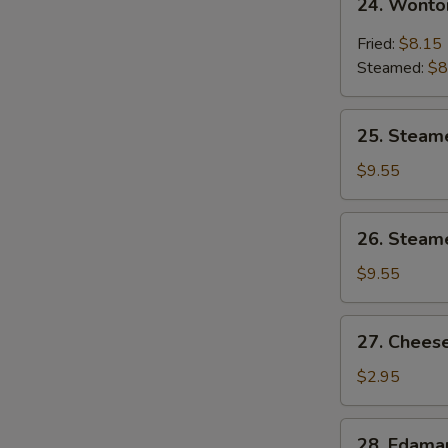
24. Wonto
Wonton
w.
Fried:
$8.15
Garlic
Steamed:
$8
Sauce
25.
25. Steam
Steamed
Shrimp
$9.55
Dumpling
26.
26. Steam
Steamed
Chicken
$9.55
Dumpling
27.
27. Cheese
Cheese
Steak
$2.95
Spring
Roll
28.
28. Edam