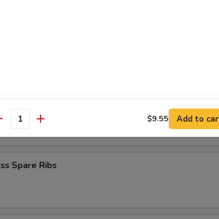
Baby Shrimp
en Nuggets
n Fingers (10)
Add to car
$9.55
antity
ss Spare Ribs