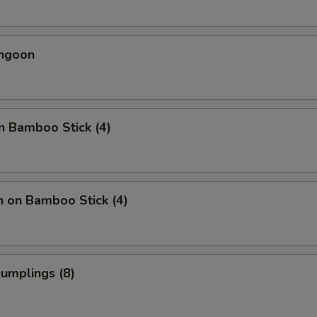
angoon
n Bamboo Stick (4)
n on Bamboo Stick (4)
Dumplings (8)