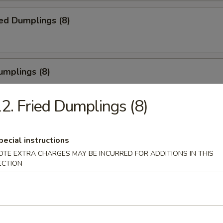
ed Dumplings (8)
umplings (8)
.55
2. Fried Dumplings (8)
Half Chicken
pecial instructions
OTE EXTRA CHARGES MAY BE INCURRED FOR ADDITIONS IN THIS
ECTION
Chicken Wings