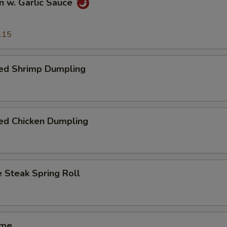
n w. Garlic Sauce
.15
ed Shrimp Dumpling
ed Chicken Dumpling
 Steak Spring Roll
ame