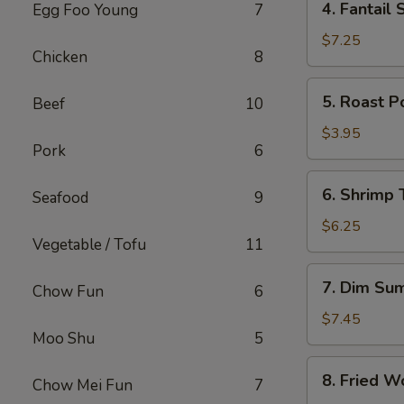
4. Fantail 
Egg Foo Young
7
Fantail
Shrimp
$7.25
Chicken
8
(4)
5.
5. Roast P
Beef
10
Roast
Pork
$3.95
Pork
6
Bun
6.
6. Shrimp 
Seafood
9
Shrimp
Toast
$6.25
Vegetable / Tofu
11
(2)
7.
7. Dim Su
Chow Fun
6
Dim
Sum
$7.45
Moo Shu
5
8.
8. Fried W
Chow Mei Fun
7
Fried