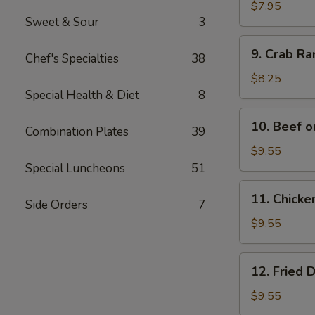
Wonton
$7.95
Sweet & Sour
3
(12)
9.
9. Crab R
Chef's Specialties
38
Crab
Rangoon
$8.25
Special Health & Diet
8
10.
10. Beef o
Combination Plates
39
Beef
on
$9.55
Bamboo
Special Luncheons
51
Stick
11.
11. Chicke
(4)
Side Orders
7
Chicken
on
$9.55
Bamboo
Stick
12.
12. Fried 
(4)
Fried
Dumplings
$9.55
(8)