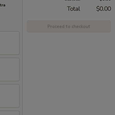
tra
Total
$0.00
Proceed to checkout