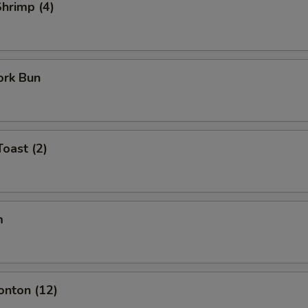
Shrimp (4)
ork Bun
Toast (2)
m
onton (12)