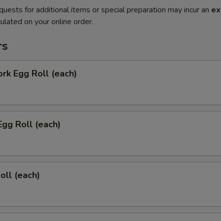
quests for additional items or special preparation may incur an
ex
ulated on your online order.
rs
ork Egg Roll (each)
Egg Roll (each)
oll (each)