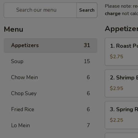
Please note: re
Search
charge
not calc
Appetize
Menu
1.
Appetizers
31
1. Roast P
Roast
Pork
$2.75
Soup
15
Egg
Roll
2.
Chow Mein
6
2. Shrimp 
(each)
Shrimp
Egg
$2.95
Chop Suey
6
Roll
(each)
3.
3. Spring R
Fried Rice
6
Spring
Roll
$2.25
Lo Mein
7
(each)
4.