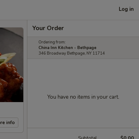
Log in
Your Order
Ordering from:
China Inn Kitchen - Bethpage
346 Broadway Bethpage, NY 11714
You have no items in your cart.
re info
Subtotal
$0.00