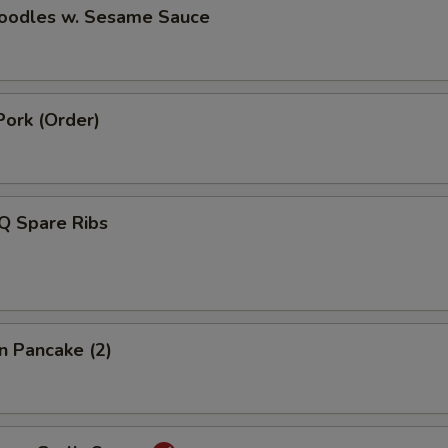
Noodles w. Sesame Sauce
Pork (Order)
Q Spare Ribs
on Pancake (2)