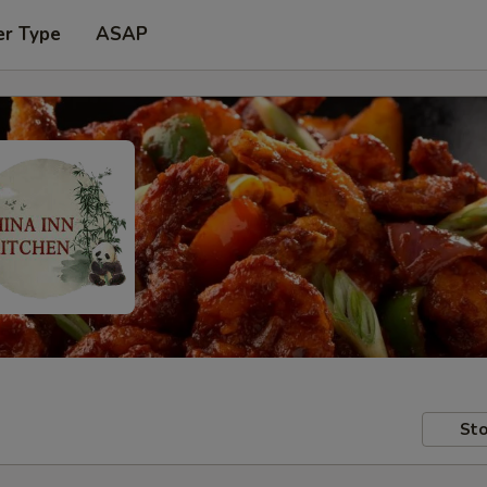
er Type
ASAP
Sto