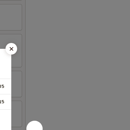
35
15