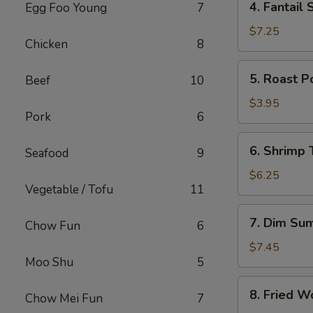
4. Fantail 
Egg Foo Young
7
Fantail
Shrimp
$7.25
Chicken
8
(4)
5.
5. Roast P
Beef
10
Roast
Pork
$3.95
Pork
6
Bun
6.
6. Shrimp 
Seafood
9
Shrimp
Toast
$6.25
Vegetable / Tofu
11
(2)
7.
7. Dim Su
Chow Fun
6
Dim
Sum
$7.45
Moo Shu
5
8.
8. Fried W
Chow Mei Fun
7
Fried