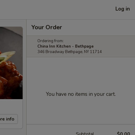
Log in
Your Order
Ordering from:
China Inn Kitchen - Bethpage
346 Broadway Bethpage, NY 11714
You have no items in your cart.
re info
Subtotal
$0.00