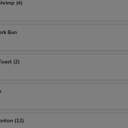
Shrimp (4)
ork Bun
Toast (2)
m
onton (12)