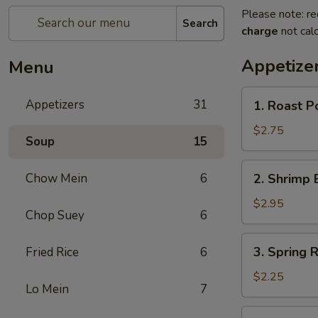
Please note: re
Search
charge
not calc
Appetize
Menu
1.
Appetizers
31
1. Roast P
Roast
Pork
$2.75
Soup
15
Egg
Roll
2.
Chow Mein
6
2. Shrimp 
(each)
Shrimp
Egg
$2.95
Chop Suey
6
Roll
(each)
3.
3. Spring R
Fried Rice
6
Spring
Roll
$2.25
Lo Mein
7
(each)
4.