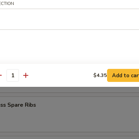
ECTION
Baby Shrimp
en Nuggets
n Fingers (10)
Add to car
$4.35
antity
ss Spare Ribs