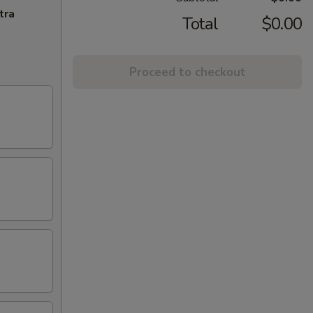
tra
Total
$0.00
Proceed to checkout