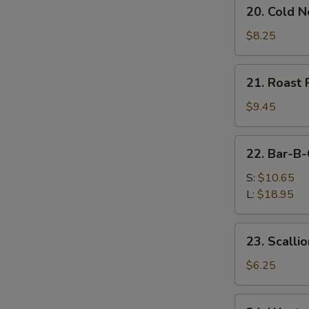
20.
20. Cold 
Cold
Noodles
$8.25
w.
Sesame
21.
21. Roast 
Sauce
Roast
Pork
$9.45
(Order)
22.
22. Bar-B-
Bar-
B-
S:
$10.65
Q
L:
$18.95
Spare
Ribs
23.
23. Scalli
Scallion
Pancake
$6.25
(2)
24.