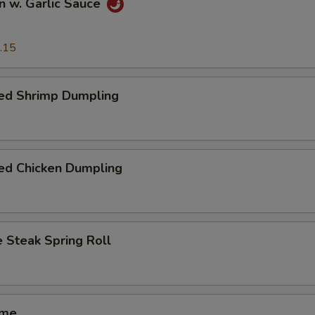
n w. Garlic Sauce
.15
ed Shrimp Dumpling
ed Chicken Dumpling
 Steak Spring Roll
ame