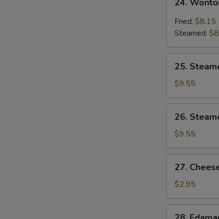
24. Wonto
Wonton
w.
Fried:
$8.15
Garlic
Steamed:
$8
Sauce
25.
25. Steam
Steamed
Shrimp
$9.55
Dumpling
26.
26. Steam
Steamed
Chicken
$9.55
Dumpling
27.
27. Cheese
Cheese
Steak
$2.95
Spring
Roll
28.
28. Edam