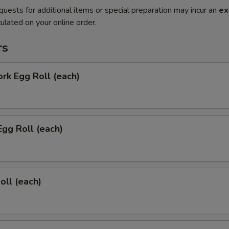
quests for additional items or special preparation may incur an
ex
ulated on your online order.
rs
ork Egg Roll (each)
Egg Roll (each)
oll (each)