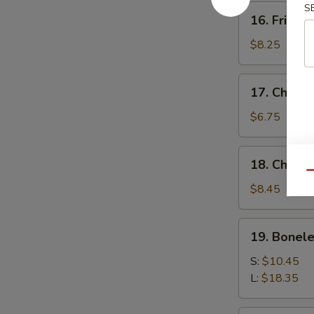
S
16.
16. Fried 
Fried
Baby
$8.25
Shrimp
17.
17. Chick
Chicken
Nuggets
$6.75
18.
18. Chicke
Chicken
Qu
Fingers
$8.45
(10)
19.
19. Bonele
Boneless
Spare
S:
$10.45
Ribs
L:
$18.35