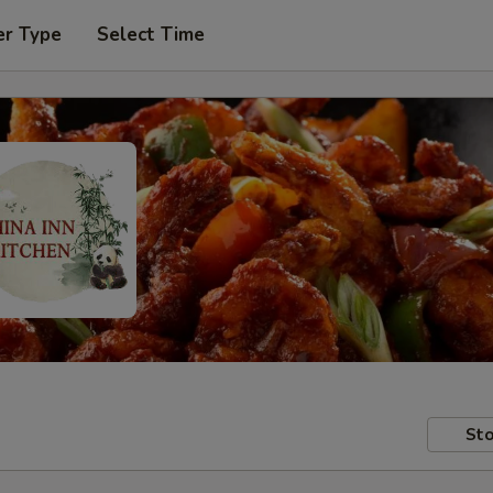
er Type
Select Time
Sto