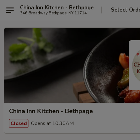
China Inn Kitchen - Bethpage
Select Ord
346 Broadway Bethpage, NY 11714
China Inn Kitchen - Bethpage
Opens at 10:30AM
Closed