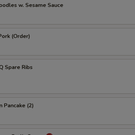
Noodles w. Sesame Sauce
Pork (Order)
Q Spare Ribs
on Pancake (2)