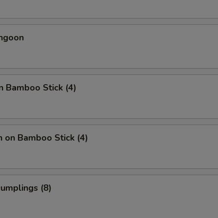
angoon
n Bamboo Stick (4)
n on Bamboo Stick (4)
Dumplings (8)