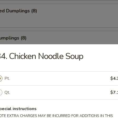
ed Dumplings (8)
umplings (8)
.55
4. Chicken Noodle Soup
Half Chicken
Pt.
$4.
Qt.
$7.
Chicken Wings
pecial instructions
OTE EXTRA CHARGES MAY BE INCURRED FOR ADDITIONS IN THIS