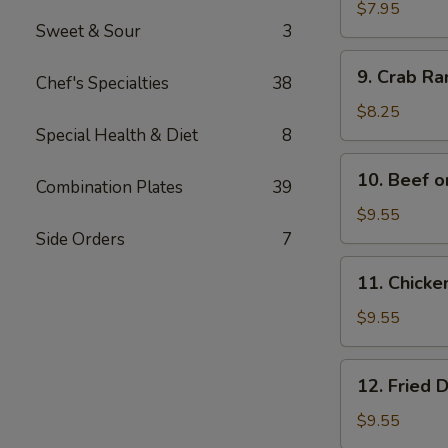
Wonton
$7.95
Sweet & Sour
3
(12)
9.
9. Crab R
Chef's Specialties
38
Crab
Rangoon
$8.25
Special Health & Diet
8
10.
10. Beef o
Combination Plates
39
Beef
on
$9.55
Bamboo
Side Orders
7
Stick
11.
11. Chicke
(4)
Chicken
on
$9.55
Bamboo
Stick
12.
12. Fried 
(4)
Fried
Dumplings
$9.55
(8)