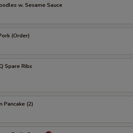
Noodles w. Sesame Sauce
Pork (Order)
Q Spare Ribs
on Pancake (2)