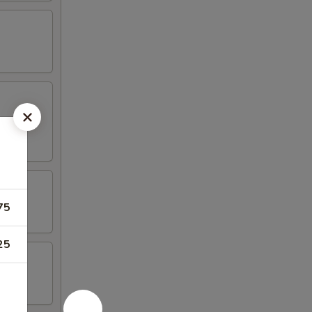
75
25