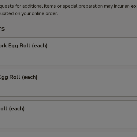
quests for additional items or special preparation may incur an
ex
ulated on your online order.
rs
ork Egg Roll (each)
Egg Roll (each)
oll (each)