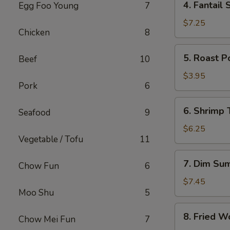
4. Fantail 
Egg Foo Young
7
Fantail
Shrimp
$7.25
Chicken
8
(4)
5.
5. Roast P
Beef
10
Roast
Pork
$3.95
Pork
6
Bun
6.
6. Shrimp 
Seafood
9
Shrimp
Toast
$6.25
Vegetable / Tofu
11
(2)
7.
7. Dim Su
Chow Fun
6
Dim
Sum
$7.45
Moo Shu
5
8.
8. Fried W
Chow Mei Fun
7
Fried