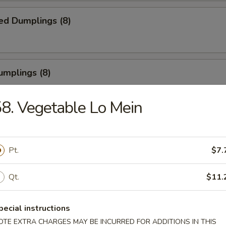
ed Dumplings (8)
umplings (8)
.55
8. Vegetable Lo Mein
Half Chicken
Pt.
$7.
Qt.
$11.
Chicken Wings
pecial instructions
OTE EXTRA CHARGES MAY BE INCURRED FOR ADDITIONS IN THIS