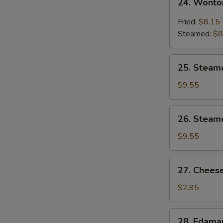
24. Wonto
Wonton
w.
Fried:
$8.15
Garlic
Steamed:
$8
Sauce
25.
25. Steam
Steamed
Shrimp
$9.55
Dumpling
26.
26. Steam
Steamed
Chicken
$9.55
Dumpling
27.
27. Cheese
Cheese
Steak
$2.95
Spring
Roll
28.
28. Edam