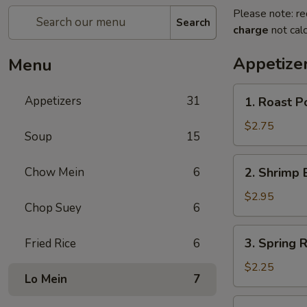
Please note: re
Search
charge
not calc
Appetize
Menu
1.
Appetizers
31
1. Roast P
Roast
Pork
$2.75
Soup
15
Egg
Roll
2.
Chow Mein
6
2. Shrimp 
(each)
Shrimp
Egg
$2.95
Chop Suey
6
Roll
(each)
3.
3. Spring R
Fried Rice
6
Spring
Roll
$2.25
Lo Mein
7
(each)
4.