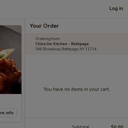
Log in
Your Order
Ordering from:
China Inn Kitchen - Bethpage
346 Broadway Bethpage, NY 11714
You have no items in your cart.
re info
Subtotal
$0.00