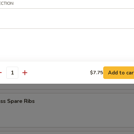
ECTION
Baby Shrimp
en Nuggets
n Fingers (10)
Add to car
$7.75
antity
ss Spare Ribs