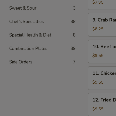
Wonton
$7.95
Sweet & Sour
3
(12)
9.
9. Crab R
Chef's Specialties
38
Crab
Rangoon
$8.25
Special Health & Diet
8
10.
10. Beef o
Combination Plates
39
Beef
on
$9.55
Bamboo
Side Orders
7
Stick
11.
11. Chicke
(4)
Chicken
on
$9.55
Bamboo
Stick
12.
12. Fried 
(4)
Fried
Dumplings
$9.55
(8)