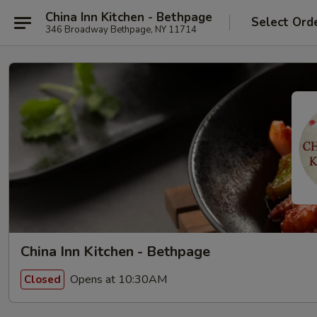
China Inn Kitchen - Bethpage
Select Ord
346 Broadway Bethpage, NY 11714
China Inn Kitchen - Bethpage
Opens at 10:30AM
Closed