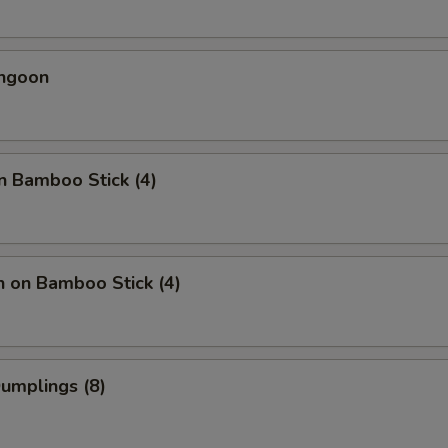
angoon
n Bamboo Stick (4)
n on Bamboo Stick (4)
Dumplings (8)