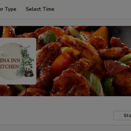
er Type
Select Time
Sto