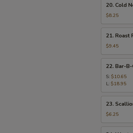
20.
20. Cold 
Cold
Noodles
$8.25
w.
Sesame
21.
21. Roast 
Sauce
Roast
Pork
$9.45
(Order)
22.
22. Bar-B-
Bar-
B-
S:
$10.65
Q
L:
$18.95
Spare
Ribs
23.
23. Scalli
Scallion
Pancake
$6.25
(2)
24.