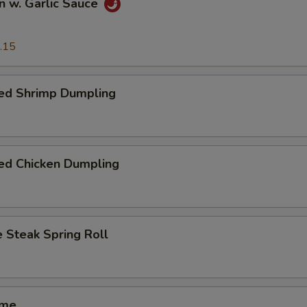
n w. Garlic Sauce
.15
ed Shrimp Dumpling
ed Chicken Dumpling
 Steak Spring Roll
ame