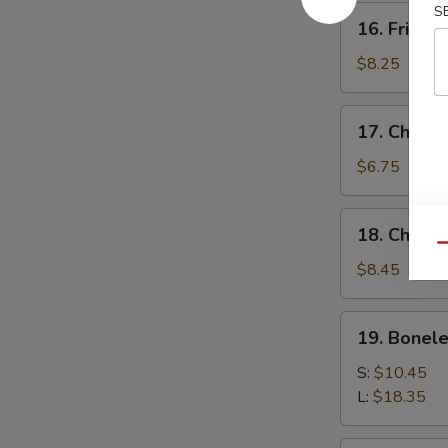
S
16.
16. Fried 
Fried
Baby
$8.25
Shrimp
17.
17. Chick
Chicken
Nuggets
$6.75
18.
18. Chicke
Chicken
Qu
Fingers
$8.45
(10)
19.
19. Bonele
Boneless
Spare
S:
$10.45
Ribs
L:
$18.35