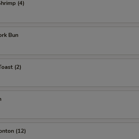
Shrimp (4)
ork Bun
Toast (2)
m
onton (12)