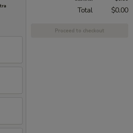
tra
Total
$0.00
Proceed to checkout