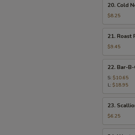
20.
20. Cold 
Cold
Noodles
$8.25
w.
Sesame
21.
21. Roast 
Sauce
Roast
Pork
$9.45
(Order)
22.
22. Bar-B-
Bar-
B-
S:
$10.65
Q
L:
$18.95
Spare
Ribs
23.
23. Scalli
Scallion
Pancake
$6.25
(2)
24.