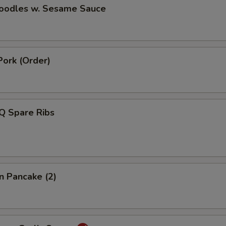
Noodles w. Sesame Sauce
Pork (Order)
Q Spare Ribs
on Pancake (2)