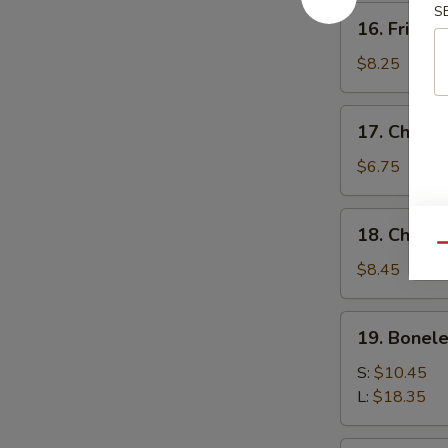
S
16.
16. Fried 
Fried
Baby
$8.25
Shrimp
17.
17. Chick
Chicken
Nuggets
$6.75
18.
18. Chicke
Chicken
Qu
Fingers
$8.45
(10)
19.
19. Bonele
Boneless
Spare
S:
$10.45
Ribs
L:
$18.35