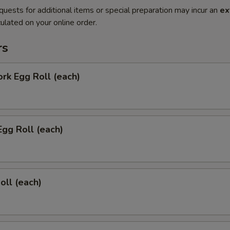
quests for additional items or special preparation may incur an
ex
ulated on your online order.
rs
ork Egg Roll (each)
Egg Roll (each)
oll (each)