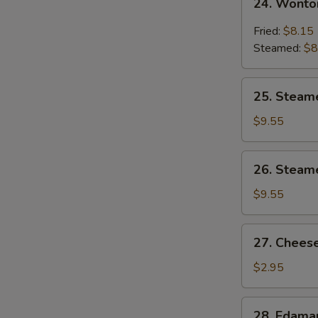
24. Wonto
Wonton
w.
Fried:
$8.15
Garlic
Steamed:
$8
Sauce
25.
25. Steam
Steamed
Shrimp
$9.55
Dumpling
26.
26. Steam
Steamed
Chicken
$9.55
Dumpling
27.
27. Cheese
Cheese
Steak
$2.95
Spring
Roll
28.
28. Edam