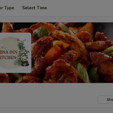
er Type
Select Time
Sto