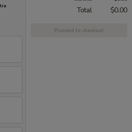
tra
Total
$0.00
Proceed to checkout