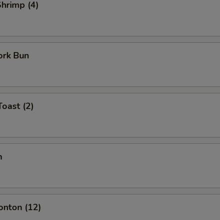
Shrimp (4)
ork Bun
Toast (2)
m
onton (12)