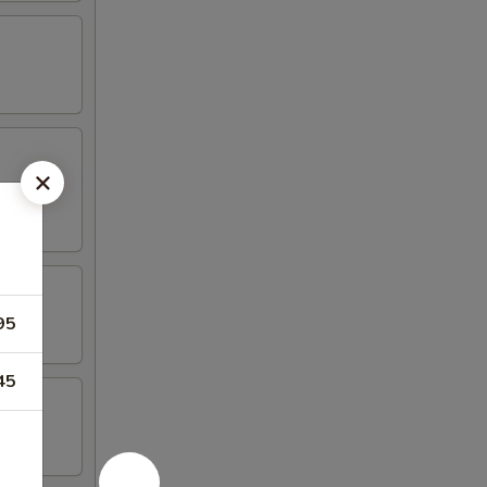
95
45