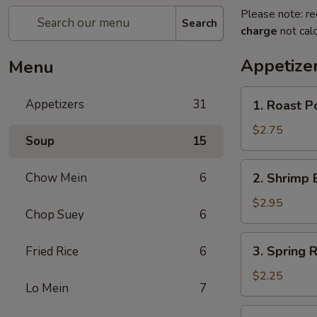
Please note: re
Search
charge
not calc
Appetize
Menu
1.
Appetizers
31
1. Roast P
Roast
Pork
$2.75
Soup
15
Egg
Roll
2.
Chow Mein
6
2. Shrimp 
(each)
Shrimp
Egg
$2.95
Chop Suey
6
Roll
(each)
3.
3. Spring R
Fried Rice
6
Spring
Roll
$2.25
Lo Mein
7
(each)
4.