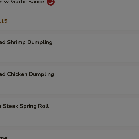
n w. Garlic Sauce
.15
ed Shrimp Dumpling
ed Chicken Dumpling
 Steak Spring Roll
ame