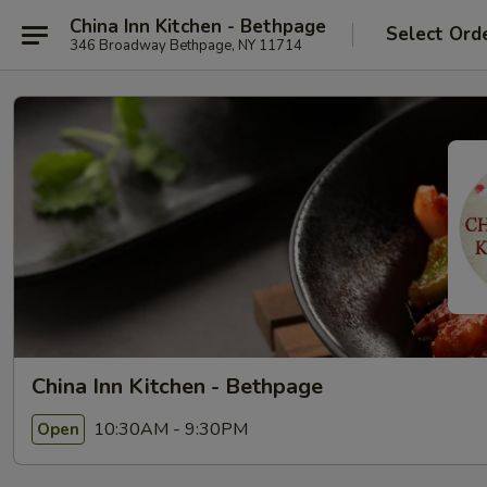
China Inn Kitchen - Bethpage
Select Ord
346 Broadway Bethpage, NY 11714
China Inn Kitchen - Bethpage
10:30AM - 9:30PM
Open