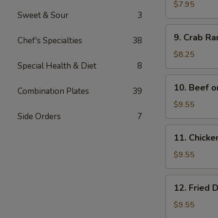
Wonton
$7.95
Sweet & Sour
3
(12)
9.
9. Crab R
Chef's Specialties
38
Crab
Rangoon
$8.25
Special Health & Diet
8
10.
10. Beef o
Combination Plates
39
Beef
on
$9.55
Bamboo
Side Orders
7
Stick
11.
11. Chicke
(4)
Chicken
on
$9.55
Bamboo
Stick
12.
12. Fried 
(4)
Fried
Dumplings
$9.55
(8)