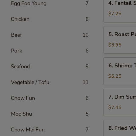
4. Fantail 
Egg Foo Young
7
Fantail
Shrimp
$7.25
Chicken
8
(4)
5.
5. Roast P
Beef
10
Roast
Pork
$3.95
Pork
6
Bun
6.
6. Shrimp 
Seafood
9
Shrimp
Toast
$6.25
Vegetable / Tofu
11
(2)
7.
7. Dim Su
Chow Fun
6
Dim
Sum
$7.45
Moo Shu
5
8.
8. Fried W
Chow Mei Fun
7
Fried