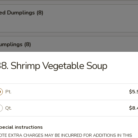
ed Dumplings (8)
umplings (8)
.55
8. Shrimp Vegetable Soup
Half Chicken
Pt.
$5.
Qt.
$8.
Chicken Wings
pecial instructions
OTE EXTRA CHARGES MAY BE INCURRED FOR ADDITIONS IN THIS