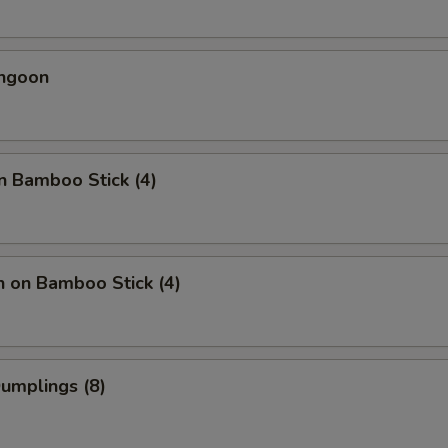
angoon
n Bamboo Stick (4)
n on Bamboo Stick (4)
Dumplings (8)