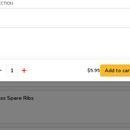
ECTION
Baby Shrimp
en Nuggets
n Fingers (10)
Add to car
$5.95
antity
ss Spare Ribs