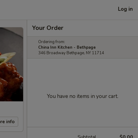
Log in
Your Order
Ordering from:
China Inn Kitchen - Bethpage
346 Broadway Bethpage, NY 11714
You have no items in your cart.
re info
Subtotal
$0.00