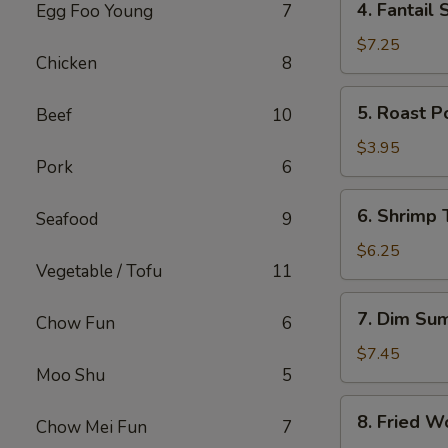
4. Fantail 
Egg Foo Young
7
Fantail
Shrimp
$7.25
Chicken
8
(4)
5.
5. Roast P
Beef
10
Roast
Pork
$3.95
Pork
6
Bun
6.
6. Shrimp 
Seafood
9
Shrimp
Toast
$6.25
Vegetable / Tofu
11
(2)
7.
7. Dim Su
Chow Fun
6
Dim
Sum
$7.45
Moo Shu
5
8.
8. Fried W
Chow Mei Fun
7
Fried