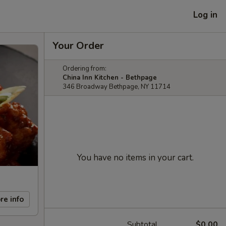
Log in
Your Order
Ordering from:
China Inn Kitchen - Bethpage
346 Broadway Bethpage, NY 11714
You have no items in your cart.
re info
Subtotal
$0.00