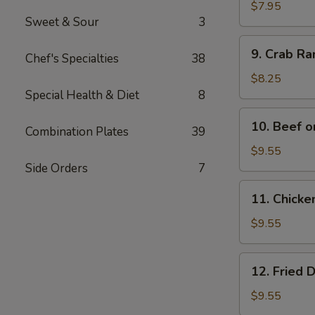
Wonton
$7.95
Sweet & Sour
3
(12)
9.
9. Crab R
Chef's Specialties
38
Crab
Rangoon
$8.25
Special Health & Diet
8
10.
10. Beef o
Combination Plates
39
Beef
on
$9.55
Bamboo
Side Orders
7
Stick
11.
11. Chicke
(4)
Chicken
on
$9.55
Bamboo
Stick
12.
12. Fried 
(4)
Fried
Dumplings
$9.55
(8)