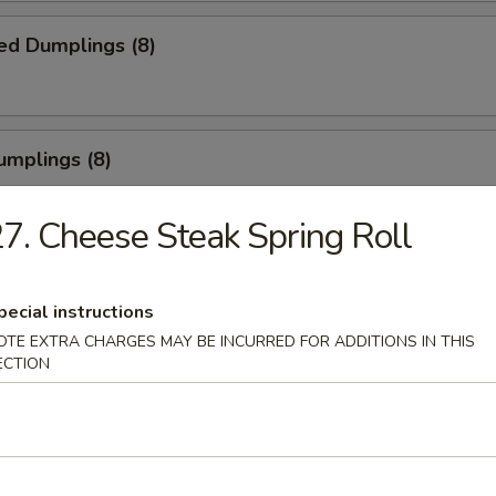
ed Dumplings (8)
umplings (8)
.55
7. Cheese Steak Spring Roll
Half Chicken
pecial instructions
OTE EXTRA CHARGES MAY BE INCURRED FOR ADDITIONS IN THIS
ECTION
Chicken Wings