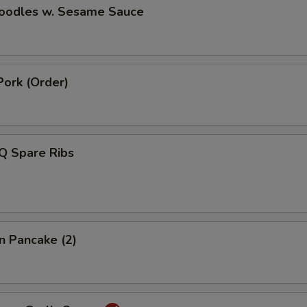
Noodles w. Sesame Sauce
Pork (Order)
Q Spare Ribs
on Pancake (2)