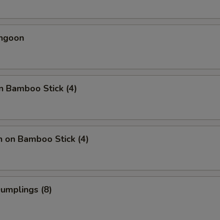
angoon
n Bamboo Stick (4)
n on Bamboo Stick (4)
Dumplings (8)