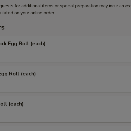
quests for additional items or special preparation may incur an
ex
ulated on your online order.
rs
ork Egg Roll (each)
Egg Roll (each)
oll (each)