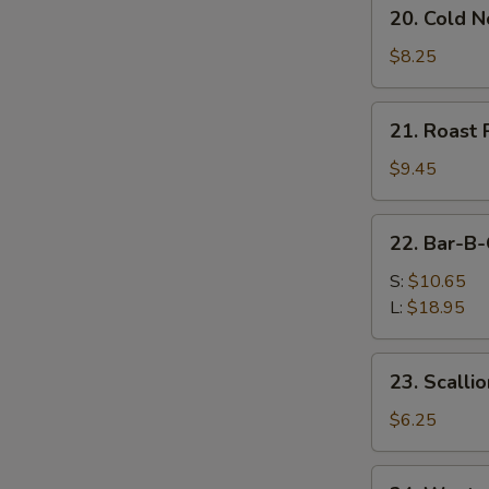
20.
20. Cold 
Cold
Noodles
$8.25
w.
Sesame
21.
21. Roast 
Sauce
Roast
Pork
$9.45
(Order)
22.
22. Bar-B-
Bar-
B-
S:
$10.65
Q
L:
$18.95
Spare
Ribs
23.
23. Scalli
Scallion
Pancake
$6.25
(2)
24.