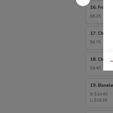
16.
16. Fried 
Fried
Baby
$8.25
Shrimp
17.
17. Chick
Chicken
Nuggets
$6.75
18.
18. Chicke
Chicken
Qu
Fingers
$8.45
(10)
19.
19. Bonele
Boneless
Spare
S:
$10.45
Ribs
L:
$18.35