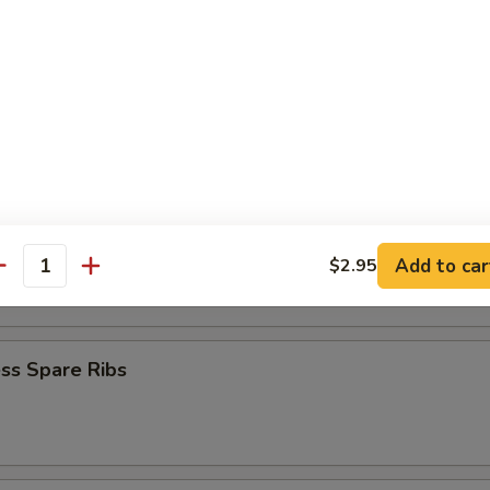
Baby Shrimp
en Nuggets
n Fingers (10)
Add to car
$2.95
antity
ss Spare Ribs