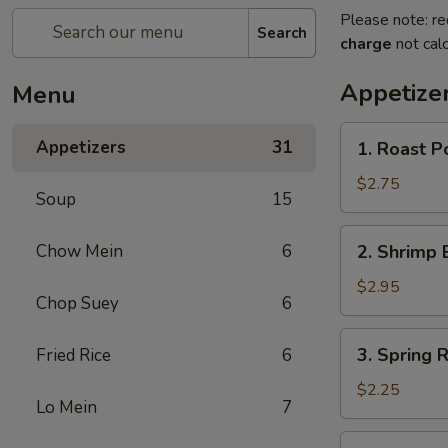
Please note: re
Search
charge
not calc
Appetize
Menu
1.
Appetizers
31
1. Roast P
Roast
Pork
$2.75
Soup
15
Egg
Roll
2.
Chow Mein
6
2. Shrimp 
(each)
Shrimp
Egg
$2.95
Chop Suey
6
Roll
(each)
3.
3. Spring R
Fried Rice
6
Spring
Roll
$2.25
Lo Mein
7
(each)
4.