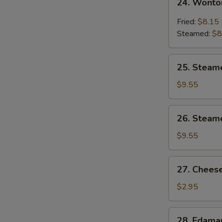
24. Wonto
Wonton
w.
Fried:
$8.15
Garlic
Steamed:
$8
Sauce
25.
25. Steam
Steamed
Shrimp
$9.55
Dumpling
26.
26. Steam
Steamed
Chicken
$9.55
Dumpling
27.
27. Cheese
Cheese
Steak
$2.95
Spring
Roll
28.
28. Edam