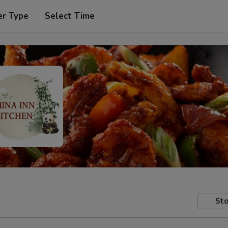
er Type
Select Time
Sto