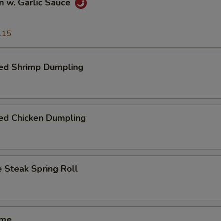
n w. Garlic Sauce
.15
ed Shrimp Dumpling
ed Chicken Dumpling
 Steak Spring Roll
ame