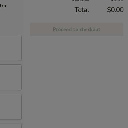
tra
Total
$0.00
Proceed to checkout