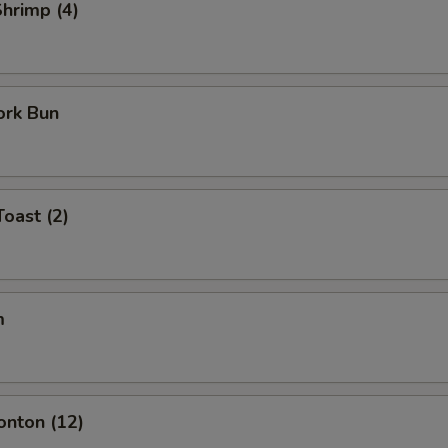
Shrimp (4)
ork Bun
Toast (2)
m
onton (12)