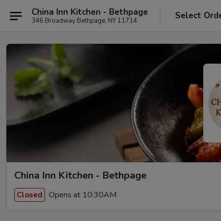
China Inn Kitchen - Bethpage
Select Ord
346 Broadway Bethpage, NY 11714
China Inn Kitchen - Bethpage
Opens at 10:30AM
Closed