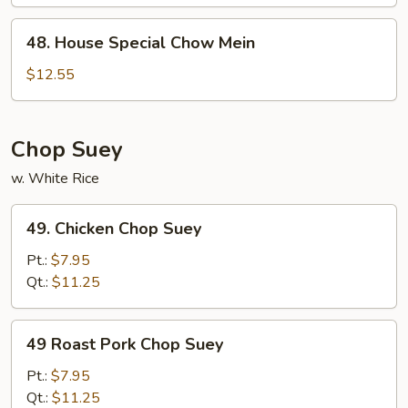
48.
48. House Special Chow Mein
House
Special
$12.55
Chow
Mein
Chop Suey
w. White Rice
49.
49. Chicken Chop Suey
Chicken
Chop
Pt.:
$7.95
Suey
Qt.:
$11.25
49
49 Roast Pork Chop Suey
Roast
Pork
Pt.:
$7.95
Chop
Qt.:
$11.25