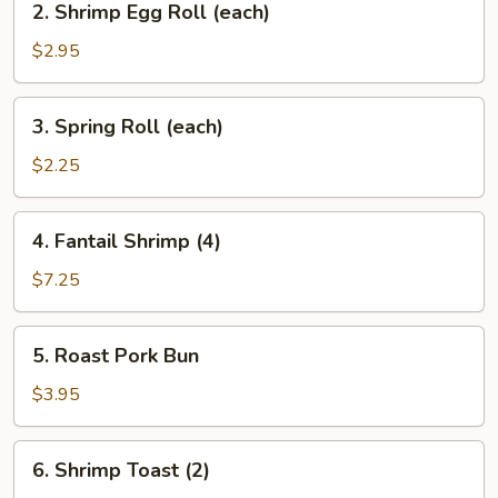
2. Shrimp Egg Roll (each)
(each)
Shrimp
Egg
$2.95
Roll
(each)
3.
3. Spring Roll (each)
Spring
Roll
$2.25
(each)
4.
4. Fantail Shrimp (4)
Fantail
Shrimp
$7.25
(4)
5.
5. Roast Pork Bun
Roast
Pork
$3.95
Bun
6.
6. Shrimp Toast (2)
Shrimp