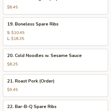
Chicken
Fingers
$8.45
(10)
19.
19. Boneless Spare Ribs
Boneless
Spare
S:
$10.45
Ribs
L:
$18.35
20.
20. Cold Noodles w. Sesame Sauce
Cold
Noodles
$8.25
w.
Sesame
21.
21. Roast Pork (Order)
Sauce
Roast
Pork
$9.45
(Order)
22.
22. Bar-B-Q Spare Ribs
Bar-