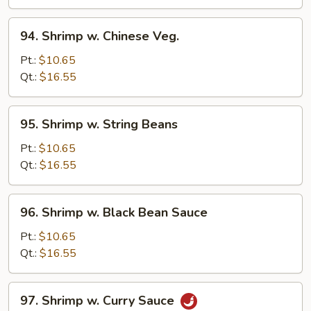
Sauce
94.
94. Shrimp w. Chinese Veg.
Shrimp
w.
Pt.:
$10.65
Chinese
Qt.:
$16.55
Veg.
95.
95. Shrimp w. String Beans
Shrimp
w.
Pt.:
$10.65
String
Qt.:
$16.55
Beans
96.
96. Shrimp w. Black Bean Sauce
Shrimp
w.
Pt.:
$10.65
Black
Qt.:
$16.55
Bean
Sauce
97.
97. Shrimp w. Curry Sauce
Shrimp