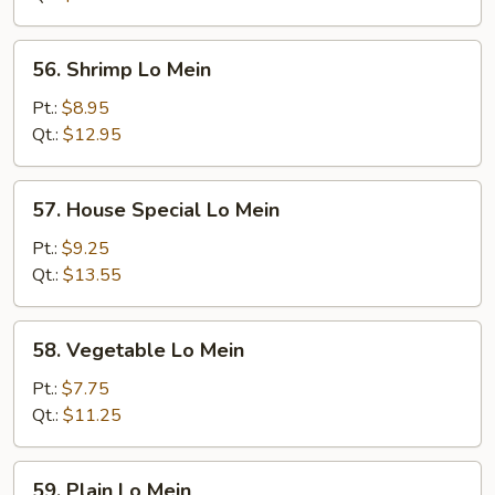
56.
56. Shrimp Lo Mein
Shrimp
Lo
Pt.:
$8.95
Mein
Qt.:
$12.95
57.
57. House Special Lo Mein
House
Special
Pt.:
$9.25
Lo
Qt.:
$13.55
Mein
58.
58. Vegetable Lo Mein
Vegetable
Lo
Pt.:
$7.75
Mein
Qt.:
$11.25
59.
59. Plain Lo Mein