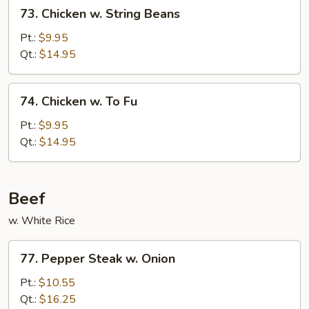
73.
73. Chicken w. String Beans
Chicken
w.
Pt.:
$9.95
String
Qt.:
$14.95
Beans
74.
74. Chicken w. To Fu
Chicken
w.
Pt.:
$9.95
To
Qt.:
$14.95
Fu
Beef
w. White Rice
77.
77. Pepper Steak w. Onion
Pepper
Steak
Pt.:
$10.55
w.
Qt.:
$16.25