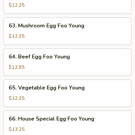
Egg
$12.25
Foo
Young
63.
63. Mushroom Egg Foo Young
Mushroom
Egg
$12.25
Foo
Young
64.
64. Beef Egg Foo Young
Beef
Egg
$12.95
Foo
Young
65.
65. Vegetable Egg Foo Young
Vegetable
Egg
$12.25
Foo
Young
66.
66. House Special Egg Foo Young
House
Special
$13.25