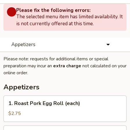
Please fix the following errors:
The selected menu item has limited availability. It
is not currently offered at this time.
Appetizers
Please note: requests for additional items or special
preparation may incur an
extra charge
not calculated on your
online order.
Appetizers
1.
1. Roast Pork Egg Roll (each)
Roast
Pork
$2.75
Egg
Roll
2.