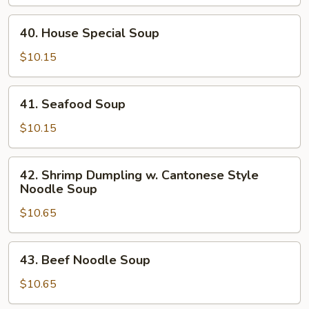
Soup
40.
40. House Special Soup
House
Special
$10.15
Soup
41.
41. Seafood Soup
Seafood
Soup
$10.15
42.
42. Shrimp Dumpling w. Cantonese Style
Shrimp
Noodle Soup
Dumpling
$10.65
w.
Cantonese
Style
43.
43. Beef Noodle Soup
Noodle
Beef
Soup
Noodle
$10.65
Soup