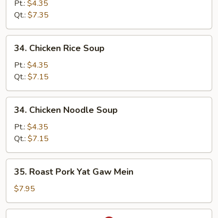
Egg
Pt.:
$4.35
Drop
Qt.:
$7.35
Soup
34.
34. Chicken Rice Soup
Chicken
Rice
Pt.:
$4.35
Soup
Qt.:
$7.15
34.
34. Chicken Noodle Soup
Chicken
Noodle
Pt.:
$4.35
Soup
Qt.:
$7.15
35.
35. Roast Pork Yat Gaw Mein
Roast
Pork
$7.95
Yat
Gaw
36.