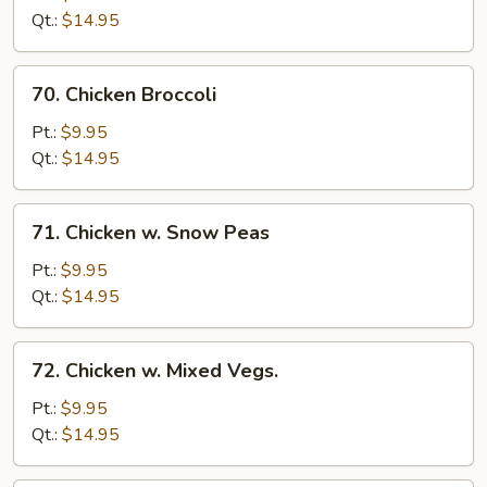
w.
Qt.:
$14.95
Onion
70.
70. Chicken Broccoli
Chicken
Broccoli
Pt.:
$9.95
Qt.:
$14.95
71.
71. Chicken w. Snow Peas
Chicken
w.
Pt.:
$9.95
Snow
Qt.:
$14.95
Peas
72.
72. Chicken w. Mixed Vegs.
Chicken
w.
Pt.:
$9.95
Mixed
Qt.:
$14.95
Vegs.