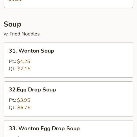
Soup
w. Fried Noodles
31.
31. Wonton Soup
Wonton
Soup
Pt.:
$4.25
Qt.:
$7.15
32.Egg
32.Egg Drop Soup
Drop
Soup
Pt.:
$3.95
Qt.:
$6.75
33.
33. Wonton Egg Drop Soup
Wonton