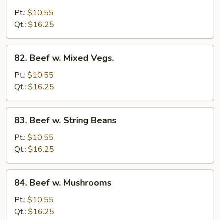
Beef
Pt.:
$10.55
w.
Qt.:
$16.25
Onion
82.
82. Beef w. Mixed Vegs.
Beef
w.
Pt.:
$10.55
Mixed
Qt.:
$16.25
Vegs.
83.
83. Beef w. String Beans
Beef
w.
Pt.:
$10.55
String
Qt.:
$16.25
Beans
84.
84. Beef w. Mushrooms
Beef
w.
Pt.:
$10.55
Mushrooms
Qt.:
$16.25