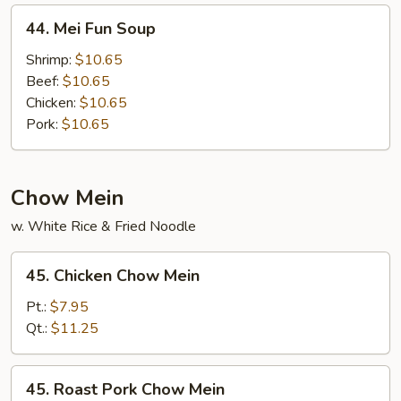
44.
44. Mei Fun Soup
Mei
Fun
Shrimp:
$10.65
Soup
Beef:
$10.65
Chicken:
$10.65
Pork:
$10.65
Chow Mein
w. White Rice & Fried Noodle
45.
45. Chicken Chow Mein
Chicken
Chow
Pt.:
$7.95
Mein
Qt.:
$11.25
45.
45. Roast Pork Chow Mein
Roast