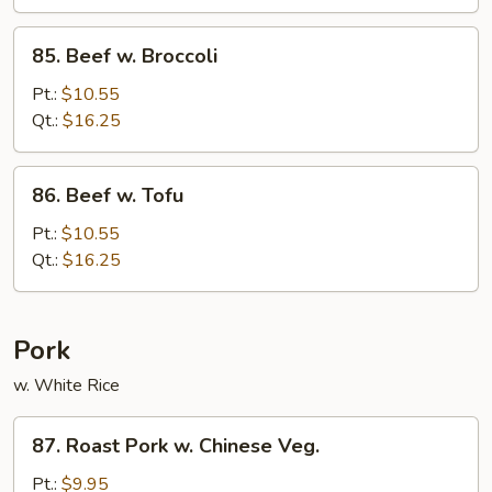
85.
85. Beef w. Broccoli
Beef
w.
Pt.:
$10.55
Broccoli
Qt.:
$16.25
86.
86. Beef w. Tofu
Beef
w.
Pt.:
$10.55
Tofu
Qt.:
$16.25
Pork
w. White Rice
87.
87. Roast Pork w. Chinese Veg.
Roast
Pork
Pt.:
$9.95