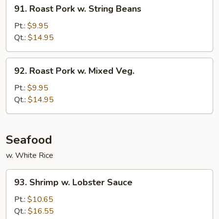
91.
91. Roast Pork w. String Beans
Roast
Pork
Pt.:
$9.95
w.
Qt.:
$14.95
String
Beans
92.
92. Roast Pork w. Mixed Veg.
Roast
Pork
Pt.:
$9.95
w.
Qt.:
$14.95
Mixed
Veg.
Seafood
w. White Rice
93.
93. Shrimp w. Lobster Sauce
Shrimp
w.
Pt.:
$10.65
Lobster
Qt.:
$16.55