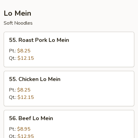
Lo Mein
Soft Noodles
55.
55. Roast Pork Lo Mein
Roast
Pork
Pt.:
$8.25
Lo
Qt.:
$12.15
Mein
55.
55. Chicken Lo Mein
Chicken
Lo
Pt.:
$8.25
Mein
Qt.:
$12.15
56.
56. Beef Lo Mein
Beef
Lo
Pt.:
$8.95
Mein
Qt.:
$12.95