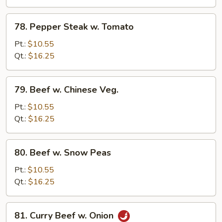
Onion
78.
78. Pepper Steak w. Tomato
Pepper
Steak
Pt.:
$10.55
w.
Qt.:
$16.25
Tomato
79.
79. Beef w. Chinese Veg.
Beef
w.
Pt.:
$10.55
Chinese
Qt.:
$16.25
Veg.
80.
80. Beef w. Snow Peas
Beef
w.
Pt.:
$10.55
Snow
Qt.:
$16.25
Peas
81.
81. Curry Beef w. Onion
Curry