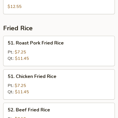
Special
$12.55
Chop
Suey
Fried Rice
51.
51. Roast Pork Fried Rice
Roast
Pork
Pt.:
$7.25
Fried
Qt.:
$11.45
Rice
51.
51. Chicken Fried Rice
Chicken
Fried
Pt.:
$7.25
Rice
Qt.:
$11.45
52.
52. Beef Fried Rice
Beef