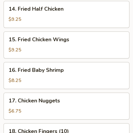
14.
14. Fried Half Chicken
Fried
Half
$9.25
Chicken
15.
15. Fried Chicken Wings
Fried
Chicken
$9.25
Wings
16.
16. Fried Baby Shrimp
Fried
Baby
$8.25
Shrimp
17.
17. Chicken Nuggets
Chicken
Nuggets
$6.75
18.
18. Chicken Fingers (10)