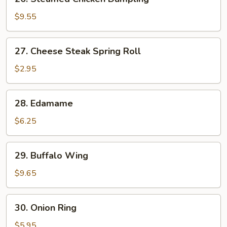
Steamed
Chicken
$9.55
Dumpling
27.
27. Cheese Steak Spring Roll
Cheese
Steak
$2.95
Spring
Roll
28.
28. Edamame
Edamame
$6.25
29.
29. Buffalo Wing
Buffalo
Wing
$9.65
30.
30. Onion Ring
Onion
Ring
$5.95