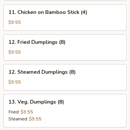
Stick
11.
11. Chicken on Bamboo Stick (4)
(4)
Chicken
on
$9.55
Bamboo
Stick
12.
12. Fried Dumplings (8)
(4)
Fried
Dumplings
$9.55
(8)
12.
12. Steamed Dumplings (8)
Steamed
Dumplings
$9.55
(8)
13.
13. Veg. Dumplings (8)
Veg.
Dumplings
Fried:
$9.55
(8)
Steamed:
$9.55