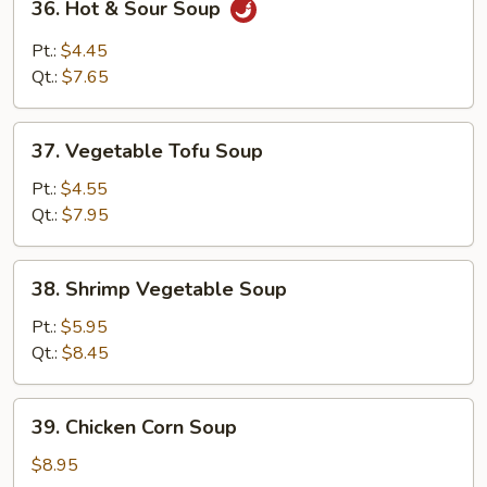
36. Hot & Sour Soup
Mein
Hot
&
Pt.:
$4.45
Sour
Qt.:
$7.65
Soup
37.
37. Vegetable Tofu Soup
Vegetable
Tofu
Pt.:
$4.55
Soup
Qt.:
$7.95
38.
38. Shrimp Vegetable Soup
Shrimp
Vegetable
Pt.:
$5.95
Soup
Qt.:
$8.45
39.
39. Chicken Corn Soup
Chicken
Corn
$8.95