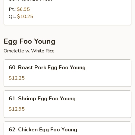
Plain
Lo
Pt.:
$6.95
Mein
Qt.:
$10.25
Egg Foo Young
Omelette w. White Rice
60.
60. Roast Pork Egg Foo Young
Roast
Pork
$12.25
Egg
Foo
61.
61. Shrimp Egg Foo Young
Young
Shrimp
Egg
$12.95
Foo
Young
62.
62. Chicken Egg Foo Young
Chicken