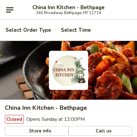
China Inn Kitchen - Bethpage
346 Broadway Bethpage, NY 11714
Select Order Type
Select Time
China Inn Kitchen - Bethpage
Opens Sunday at 12:00PM
Closed
Store info
Call us