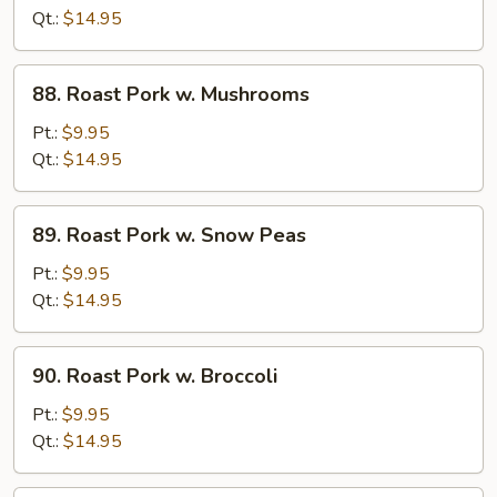
w.
Qt.:
$14.95
Chinese
Veg.
88.
88. Roast Pork w. Mushrooms
Roast
Pork
Pt.:
$9.95
w.
Qt.:
$14.95
Mushrooms
89.
89. Roast Pork w. Snow Peas
Roast
Pork
Pt.:
$9.95
w.
Qt.:
$14.95
Snow
Peas
90.
90. Roast Pork w. Broccoli
Roast
Pork
Pt.:
$9.95
w.
Qt.:
$14.95
Broccoli