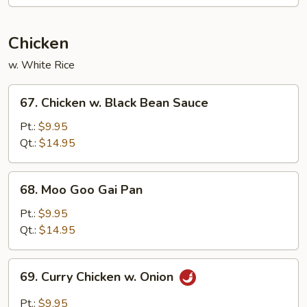
Egg
Foo
Young
Chicken
w. White Rice
67.
67. Chicken w. Black Bean Sauce
Chicken
w.
Pt.:
$9.95
Black
Qt.:
$14.95
Bean
Sauce
68.
68. Moo Goo Gai Pan
Moo
Goo
Pt.:
$9.95
Gai
Qt.:
$14.95
Pan
69.
69. Curry Chicken w. Onion
Curry
Chicken
Pt.:
$9.95