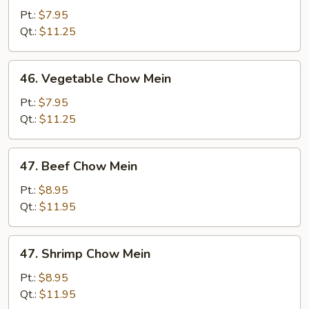
Pork
Pt.:
$7.95
Chow
Qt.:
$11.25
Mein
46.
46. Vegetable Chow Mein
Vegetable
Chow
Pt.:
$7.95
Mein
Qt.:
$11.25
47.
47. Beef Chow Mein
Beef
Chow
Pt.:
$8.95
Mein
Qt.:
$11.95
47.
47. Shrimp Chow Mein
Shrimp
Chow
Pt.:
$8.95
Mein
Qt.:
$11.95