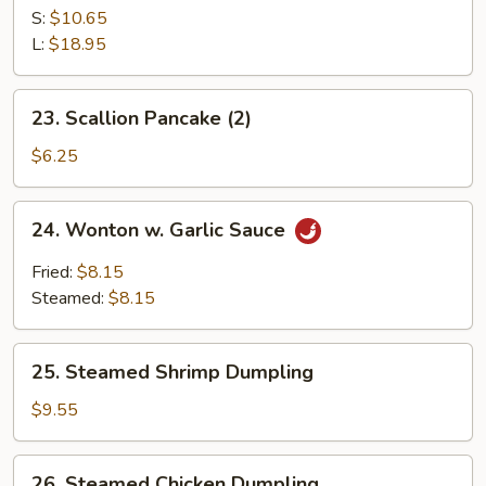
B-
S:
$10.65
Q
L:
$18.95
Spare
Ribs
23.
23. Scallion Pancake (2)
Scallion
Pancake
$6.25
(2)
24.
24. Wonton w. Garlic Sauce
Wonton
w.
Fried:
$8.15
Garlic
Steamed:
$8.15
Sauce
25.
25. Steamed Shrimp Dumpling
Steamed
Shrimp
$9.55
Dumpling
26.
26. Steamed Chicken Dumpling