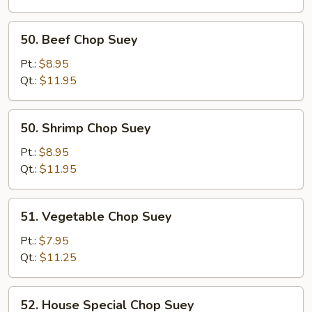
Suey
50.
50. Beef Chop Suey
Beef
Chop
Pt.:
$8.95
Suey
Qt.:
$11.95
50.
50. Shrimp Chop Suey
Shrimp
Chop
Pt.:
$8.95
Suey
Qt.:
$11.95
51.
51. Vegetable Chop Suey
Vegetable
Chop
Pt.:
$7.95
Suey
Qt.:
$11.25
52.
52. House Special Chop Suey
House