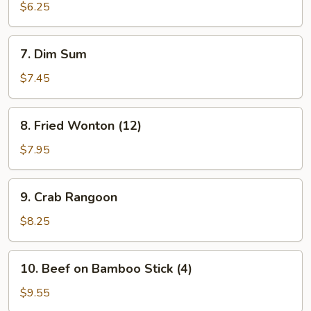
Toast
$6.25
(2)
7.
7. Dim Sum
Dim
Sum
$7.45
8.
8. Fried Wonton (12)
Fried
Wonton
$7.95
(12)
9.
9. Crab Rangoon
Crab
Rangoon
$8.25
10.
10. Beef on Bamboo Stick (4)
Beef
on
$9.55
Bamboo