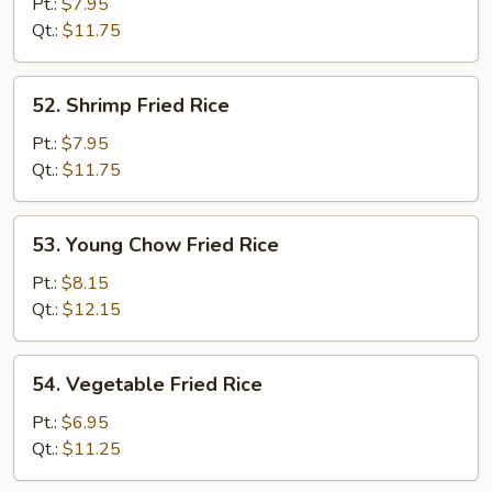
Fried
Pt.:
$7.95
Rice
Qt.:
$11.75
52.
52. Shrimp Fried Rice
Shrimp
Fried
Pt.:
$7.95
Rice
Qt.:
$11.75
53.
53. Young Chow Fried Rice
Young
Chow
Pt.:
$8.15
Fried
Qt.:
$12.15
Rice
54.
54. Vegetable Fried Rice
Vegetable
Fried
Pt.:
$6.95
Rice
Qt.:
$11.25