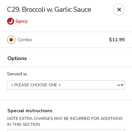
China Inn Kitchen - Bethpage
C29. Broccoli w. Garlic Sauce
346 Broadway Bethpage, NY 11714
Spicy
Select Order Type
Select Time
Combo
$11.95
Options
Served w.
China Inn Kitchen - Bethpage
Special instructions
Opens Friday at 10:30AM
Closed
NOTE EXTRA CHARGES MAY BE INCURRED FOR ADDITIONS
IN THIS SECTION
Store info
Call us