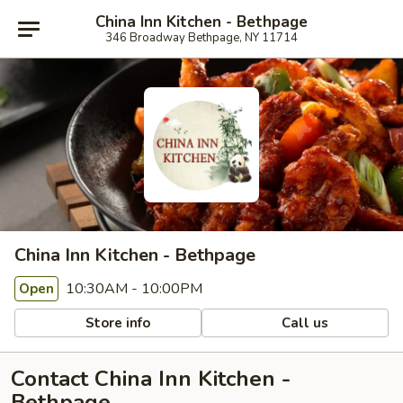
China Inn Kitchen - Bethpage
346 Broadway Bethpage, NY 11714
China Inn Kitchen - Bethpage
10:30AM - 10:00PM
Open
Store info
Call us
Contact China Inn Kitchen -
Bethpage