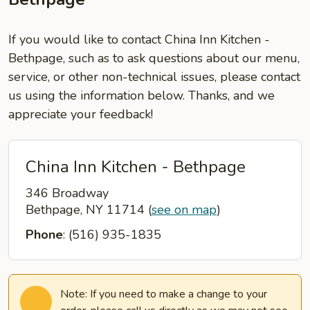
If you would like to contact China Inn Kitchen -
Bethpage, such as to ask questions about our menu,
service, or other non-technical issues, please contact
us using the information below. Thanks, and we
appreciate your feedback!
China Inn Kitchen - Bethpage
346 Broadway
Bethpage, NY 11714
(
see on map
)
Phone
: (516) 935-1835
Note: If you need to make a change to your