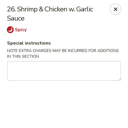
China Inn Kitchen - Bethpage
26. Shrimp & Chicken w. Garlic
346 Broadway Bethpage, NY 11714
Sauce
Select Order Type
ASAP
Spicy
Special instructions
NOTE EXTRA CHARGES MAY BE INCURRED FOR ADDITIONS
IN THIS SECTION
China Inn Kitchen - Bethpage
10:30AM - 9:30PM
Open
Store info
Call us