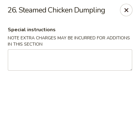
China Inn Kitchen - Bethpage
26. Steamed Chicken Dumpling
346 Broadway Bethpage, NY 11714
Special instructions
Select Order Type
Select Time
NOTE EXTRA CHARGES MAY BE INCURRED FOR ADDITIONS
IN THIS SECTION
China Inn Kitchen - Bethpage
Opens at 12:00PM
Closed
Store info
Call us