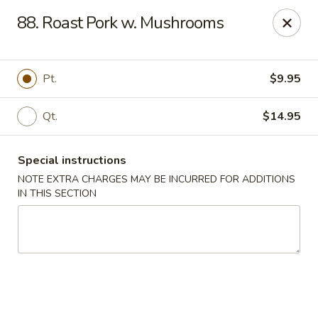
China Inn Kitchen - Bethpage
88. Roast Pork w. Mushrooms
346 Broadway Bethpage, NY 11714
Select Order Type
ASAP
Pt.
$9.95
Qt.
$14.95
Special instructions
NOTE EXTRA CHARGES MAY BE INCURRED FOR ADDITIONS
IN THIS SECTION
China Inn Kitchen - Bethpage
10:30AM - 10:00PM
Open
Store info
Call us