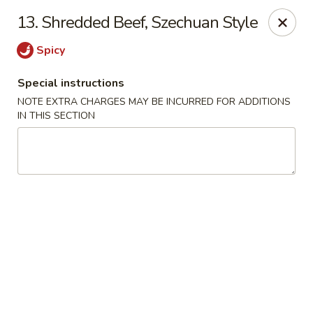
China Inn Kitchen - Bethpage
13. Shredded Beef, Szechuan Style
346 Broadway Bethpage, NY 11714
Spicy
Select Order Type
ASAP
Special instructions
NOTE EXTRA CHARGES MAY BE INCURRED FOR ADDITIONS
IN THIS SECTION
China Inn Kitchen - Bethpage
10:30AM - 10:00PM
Open
Store info
Call us