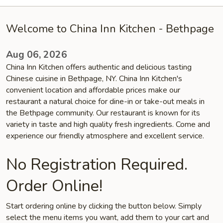
Welcome to China Inn Kitchen - Bethpage
Aug 06, 2026
China Inn Kitchen offers authentic and delicious tasting
Chinese cuisine in Bethpage, NY. China Inn Kitchen's
convenient location and affordable prices make our
restaurant a natural choice for dine-in or take-out meals in
the Bethpage community. Our restaurant is known for its
variety in taste and high quality fresh ingredients. Come and
experience our friendly atmosphere and excellent service.
No Registration Required.
Order Online!
Start ordering online by clicking the button below. Simply
select the menu items you want, add them to your cart and