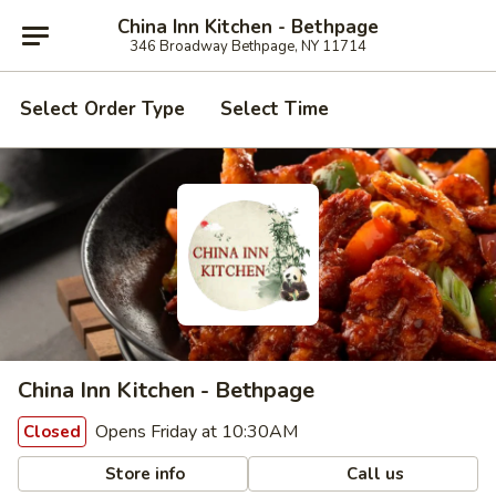
China Inn Kitchen - Bethpage
346 Broadway Bethpage, NY 11714
Select Order Type
Select Time
China Inn Kitchen - Bethpage
Opens Friday at 10:30AM
Closed
Store info
Call us